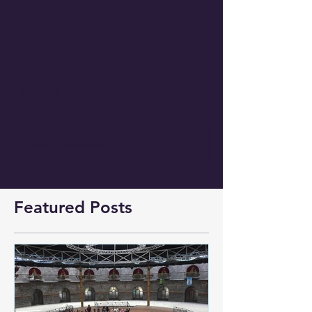
Comments
Write a comment...
Featured Posts