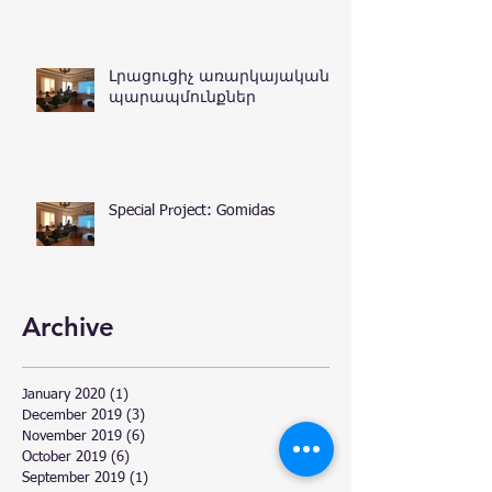
Լրացուցիչ առարկայական
պարապմունքներ
Special Project: Gomidas
Archive
January 2020
(1)
1 post
December 2019
(3)
3 posts
November 2019
(6)
6 posts
October 2019
(6)
6 posts
September 2019
(1)
1 post