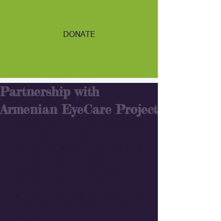
DONATE
Partnership with
Armenian EyeCare Project
Yesterday we had an extra special visit 
from Armenian EyeCare Project who 
came and performed 19 eye exams for 
our students who exhibited sight 
problems. 12/19 of those students 
were confirmed to have sight problems 
and now will be fitted for glasses ! We 
cannot thank them enough for this 
great partnership and providing our 