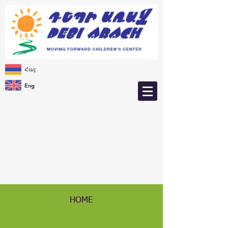
Հայ
Eng
HOME