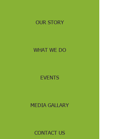
OUR STORY
WHAT WE DO
EVENTS
MEDIA GALLARY
CONTACT US