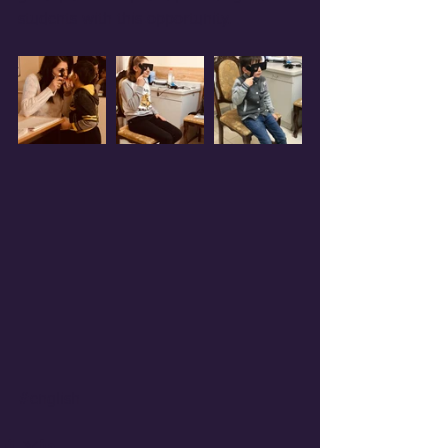
students with this opportunity.
#english