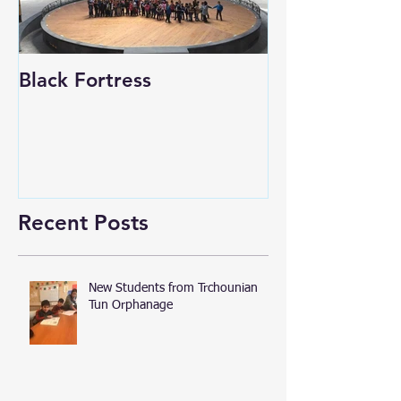
Black Fortress
Recent Posts
New Students from Trchounian
Tun Orphanage