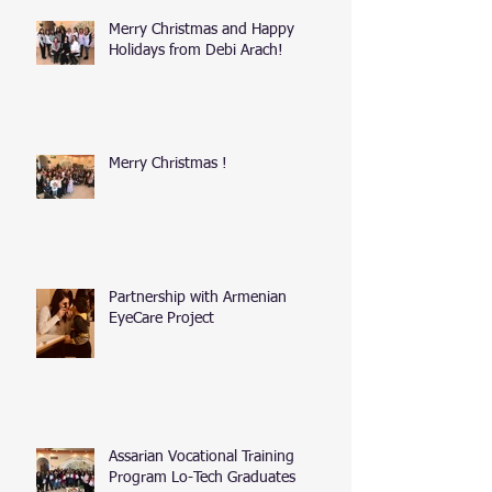
Merry Christmas and Happy
Holidays from Debi Arach!
Merry Christmas !
Partnership with Armenian
EyeCare Project
Assarian Vocational Training
Program Lo-Tech Graduates