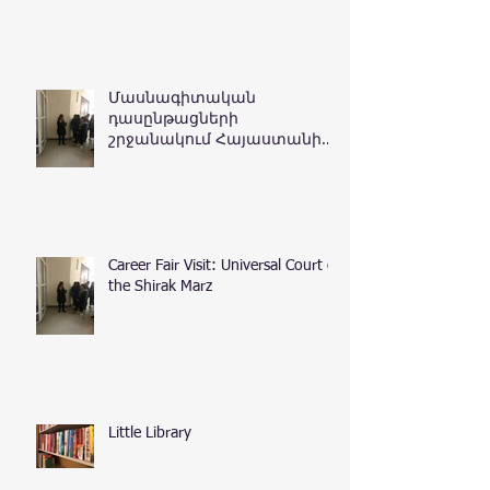
Մասնագիտական
դասընթացների
շրջանակում Հայաստանի
Հանրապետության
դատական դեպարտամենտ
Career Fair Visit: Universal Court of
the Shirak Marz
Little Library