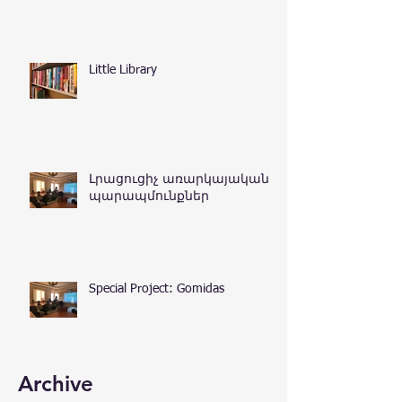
Little Library
Լրացուցիչ առարկայական
պարապմունքներ
Special Project: Gomidas
Archive