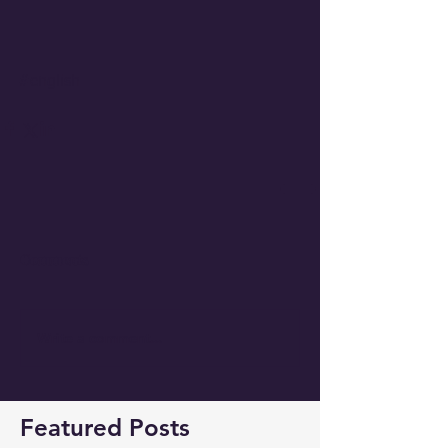
#english
Comments
Write a comment...
Featured Posts