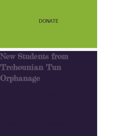
DONATE
New Students from
Trchounian Tun
Orphanage
As Gyumri Trchounian Tun orphanage 
has shut down last week, we accepted 
three of their previous students from 
ages 10-12. All three students will be 
coming to Debi Arach full time, six 
days a week. They have also been 
added to our transportation 