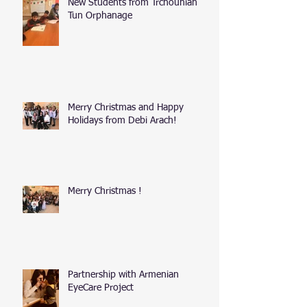
New Students from Trchounian
Tun Orphanage
Merry Christmas and Happy
Holidays from Debi Arach!
Merry Christmas !
Partnership with Armenian
EyeCare Project