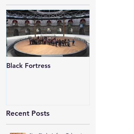
Black Fortress
Recent Posts