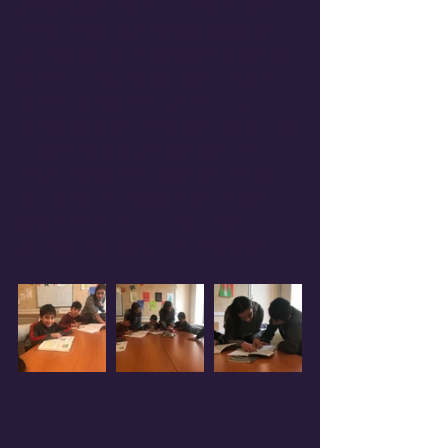
sponsorship program. Teachers have 
been paying close attention to these 
students to ensure that their transition 
to Debi Arach, and this new lifestyle, is 
as easy as possible. Especially our 
psychologist has been checking in with 
all three boys to see how they feel 
about moving back into their parents' 
homes and coming to a new center. 
Next week we will admit 3 more 
students from the same orphanage. 