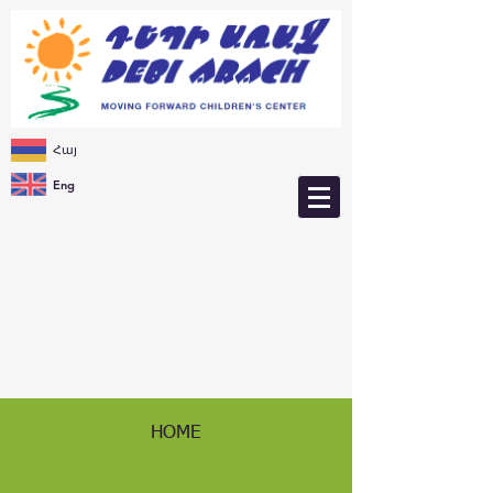
Հայ
Eng
HOME