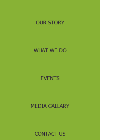
OUR STORY
WHAT WE DO
EVENTS
MEDIA GALLARY
CONTACT US