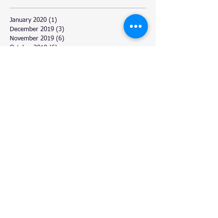
January 2020
(1)
1 post
December 2019
(3)
3 posts
November 2019
(6)
6 posts
October 2019
(6)
6 posts
September 2019
(1)
1 post
August 2019
(2)
2 posts
July 2019
(3)
3 posts
June 2019
(1)
1 post
October 2018
(1)
1 post
May 2018
(1)
1 post
April 2018
(3)
3 posts
March 2018
(6)
6 posts
February 2018
(4)
4 posts
January 2018
(2)
2 posts
December 2017
(11)
11 posts
November 2017
(4)
4 posts
October 2017
(3)
3 posts
September 2017
(5)
5 posts
August 2017
(6)
6 posts
July 2017
(9)
9 posts
June 2017
(3)
3 posts
March 2017
(6)
6 posts