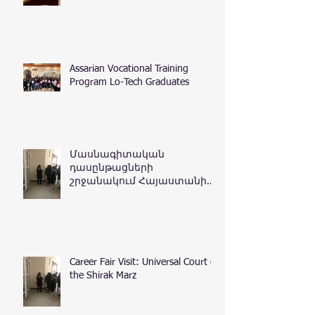
Assarian Vocational Training
Program Lo-Tech Graduates
Մասնագիտական
դասընթացների
շրջանակում Հայաստանի
Հանրապետության
դատական դեպարտամենտ
Career Fair Visit: Universal Court of
the Shirak Marz