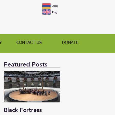
Հայ
Eng
Y
CONTACT US
DONATE
Featured Posts
Black Fortress