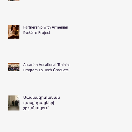
Partnership with Armenian
EyeCare Project
Assarian Vocational Training
Program Lo-Tech Graduates
Մասնագիտական
դասընթացների
շրջանակում
Հայաստանի
Հանրապետության
դատական
դեպարտամենտ