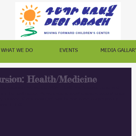
WHAT WE DO
EVENTS
MEDIA GALLAR
rsion: Health/Medicine
reer excursion! We went to ARDA - Health and Resource Center and 
ers in the health sector. We were able to speak to several doctors/nurses 
y out some of their tools! Can’t wait for next month to learn about a 
ctor
 👨‍⚕️👩‍⚕️🏥