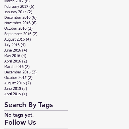
March 2017
(6)
6 posts
February 2017
(6)
6 posts
January 2017
(2)
2 posts
December 2016
(6)
6 posts
November 2016
(6)
6 posts
October 2016
(2)
2 posts
September 2016
(2)
2 posts
August 2016
(4)
4 posts
July 2016
(4)
4 posts
June 2016
(4)
4 posts
May 2016
(4)
4 posts
April 2016
(2)
2 posts
March 2016
(2)
2 posts
December 2015
(2)
2 posts
October 2015
(2)
2 posts
August 2015
(2)
2 posts
June 2015
(3)
3 posts
April 2015
(1)
1 post
Search By Tags
No tags yet.
Follow Us