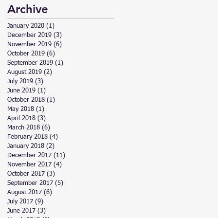
Archive
January 2020
(1)
1 post
December 2019
(3)
3 posts
November 2019
(6)
6 posts
October 2019
(6)
6 posts
September 2019
(1)
1 post
August 2019
(2)
2 posts
July 2019
(3)
3 posts
June 2019
(1)
1 post
October 2018
(1)
1 post
May 2018
(1)
1 post
April 2018
(3)
3 posts
March 2018
(6)
6 posts
February 2018
(4)
4 posts
January 2018
(2)
2 posts
December 2017
(11)
11 posts
November 2017
(4)
4 posts
October 2017
(3)
3 posts
September 2017
(5)
5 posts
August 2017
(6)
6 posts
July 2017
(9)
9 posts
June 2017
(3)
3 posts