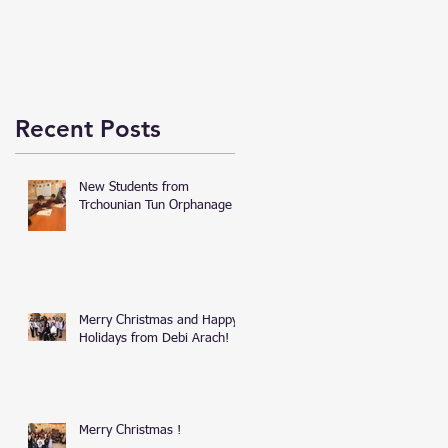
Recent Posts
New Students from
Trchounian Tun Orphanage
Merry Christmas and Happy
Holidays from Debi Arach!
Merry Christmas !