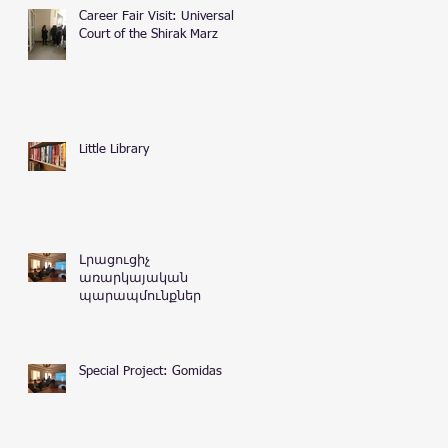
Career Fair Visit: Universal
Court of the Shirak Marz
Little Library
Լրացուցիչ
առարկայական
պարապմունքներ
Special Project: Gomidas