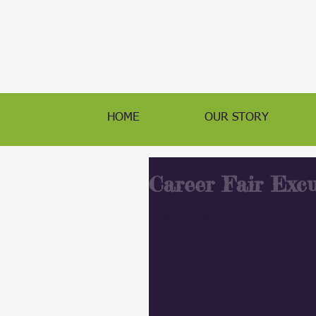
HOME
OUR STORY
Career Fair Excu
Yesterday was our health/medicine ca
saw first hand different types of care
about their jobs and and even got to tr
new career sector! 
#jobs
#career
#do