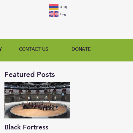
Հայ
Eng
Y
CONTACT US
DONATE
Featured Posts
Black Fortress