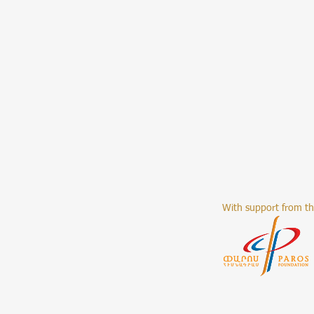
With support from t