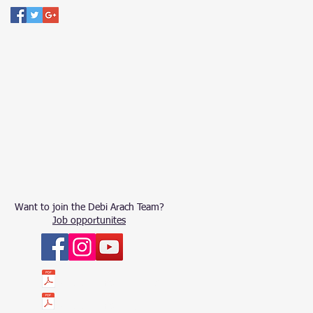
Want to join the Debi Arach Team?
Job opportunites
ՀԱՇԵՏՎՈՒԹՅՈՒՆ 2023
ՀԱՇԵՏՎՈՒԹՅՈՒՆ 2022