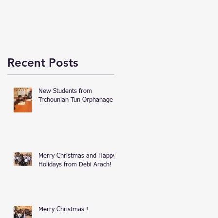
Recent Posts
New Students from
Trchounian Tun Orphanage
Merry Christmas and Happy
Holidays from Debi Arach!
Merry Christmas !