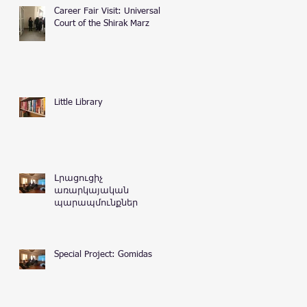
Career Fair Visit: Universal
Court of the Shirak Marz
Little Library
Լրացուցիչ
առարկայական
պարապմունքներ
Special Project: Gomidas