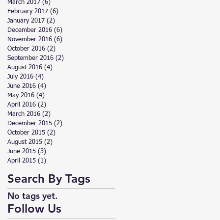
March 2017
(6)
6 posts
February 2017
(6)
6 posts
January 2017
(2)
2 posts
December 2016
(6)
6 posts
November 2016
(6)
6 posts
October 2016
(2)
2 posts
September 2016
(2)
2 posts
August 2016
(4)
4 posts
July 2016
(4)
4 posts
June 2016
(4)
4 posts
May 2016
(4)
4 posts
April 2016
(2)
2 posts
March 2016
(2)
2 posts
December 2015
(2)
2 posts
October 2015
(2)
2 posts
August 2015
(2)
2 posts
June 2015
(3)
3 posts
April 2015
(1)
1 post
Search By Tags
No tags yet.
Follow Us