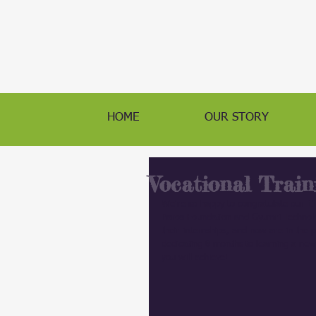
HOME
OUR STORY
Vocational Train
We're so happy to congratulate our 11
Paros Foundation and Gyumri Technolog
their internships, and now are in the 
dedicating 8 months to learning a new 
you will achieve!