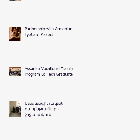
Partnership with Armenian
EyeCare Project
Assarian Vocational Training
Program Lo-Tech Graduates
Մասնագիտական
դասընթացների
շրջանակում
Հայաստանի
Հանրապետության
դատական
դեպարտամենտ