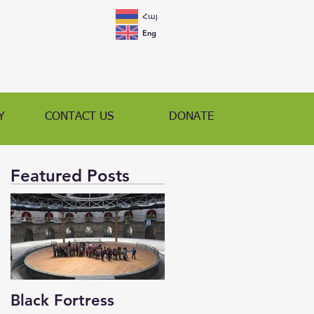
Հայ
Eng
Y
CONTACT US
DONATE
Featured Posts
Black Fortress