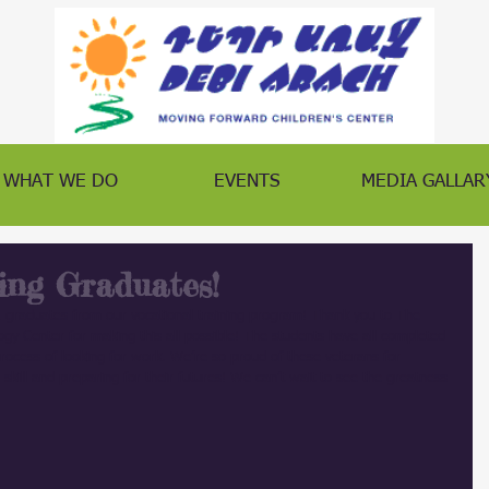
WHAT WE DO
EVENTS
MEDIA GALLAR
ing Graduates!
 graduates from our vocational training program! Thank you to The 
y Center for making this all possible! The students have all completed 
process of looking for work. We’re so proud of these veterans for 
skill and preparing for their futures! We can’t wait to see the greatness 