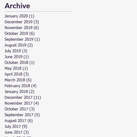
Archive
January 2020
(1)
1 post
December 2019
(3)
3 posts
November 2019
(6)
6 posts
October 2019
(6)
6 posts
September 2019
(1)
1 post
August 2019
(2)
2 posts
July 2019
(3)
3 posts
June 2019
(1)
1 post
October 2018
(1)
1 post
May 2018
(1)
1 post
April 2018
(3)
3 posts
March 2018
(6)
6 posts
February 2018
(4)
4 posts
January 2018
(2)
2 posts
December 2017
(11)
11 posts
November 2017
(4)
4 posts
October 2017
(3)
3 posts
September 2017
(5)
5 posts
August 2017
(6)
6 posts
July 2017
(9)
9 posts
June 2017
(3)
3 posts