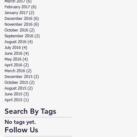
March 2017
(6)
6 posts
February 2017
(6)
6 posts
January 2017
(2)
2 posts
December 2016
(6)
6 posts
November 2016
(6)
6 posts
October 2016
(2)
2 posts
September 2016
(2)
2 posts
August 2016
(4)
4 posts
July 2016
(4)
4 posts
June 2016
(4)
4 posts
May 2016
(4)
4 posts
April 2016
(2)
2 posts
March 2016
(2)
2 posts
December 2015
(2)
2 posts
October 2015
(2)
2 posts
August 2015
(2)
2 posts
June 2015
(3)
3 posts
April 2015
(1)
1 post
Search By Tags
No tags yet.
Follow Us