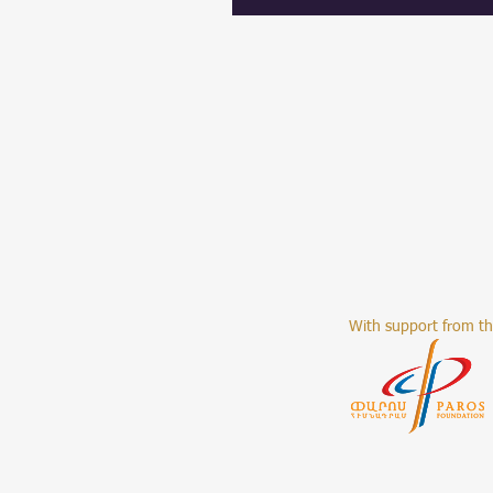
With support from t