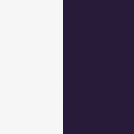
#english
Comments
Write a comment...