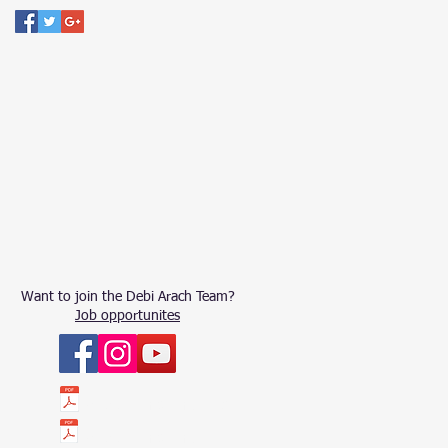
Want to join the Debi Arach Team?
Job opportunites
ՀԱՇԵՏՎՈՒԹՅՈՒՆ 2023
ՀԱՇԵՏՎՈՒԹՅՈՒՆ 2022