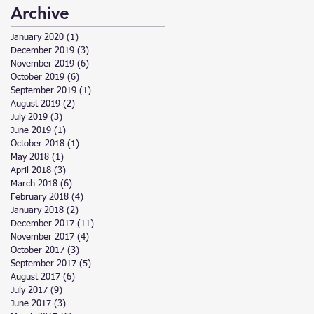
Archive
January 2020
(1)
1 post
December 2019
(3)
3 posts
November 2019
(6)
6 posts
October 2019
(6)
6 posts
September 2019
(1)
1 post
August 2019
(2)
2 posts
July 2019
(3)
3 posts
June 2019
(1)
1 post
October 2018
(1)
1 post
May 2018
(1)
1 post
April 2018
(3)
3 posts
March 2018
(6)
6 posts
February 2018
(4)
4 posts
January 2018
(2)
2 posts
December 2017
(11)
11 posts
November 2017
(4)
4 posts
October 2017
(3)
3 posts
September 2017
(5)
5 posts
August 2017
(6)
6 posts
July 2017
(9)
9 posts
June 2017
(3)
3 posts