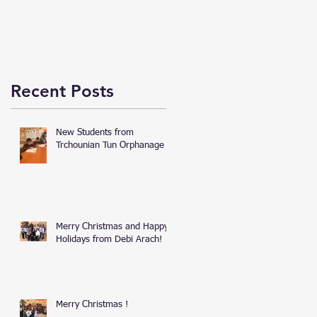
Recent Posts
New Students from
Trchounian Tun Orphanage
Merry Christmas and Happy
Holidays from Debi Arach!
Merry Christmas !