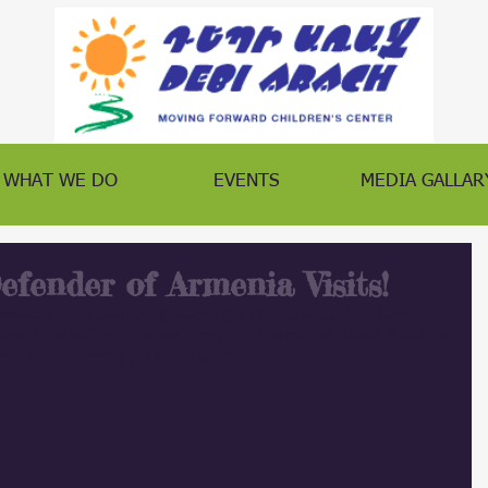
WHAT WE DO
EVENTS
MEDIA GALLAR
fender of Armenia Visits!
ave members of ՀՀ Մարդու իրավունքների պաշտպան - Human 
oyan and staff, come to visit Debi Arach and learn about our programs 
h a pleasure having you as our guests.