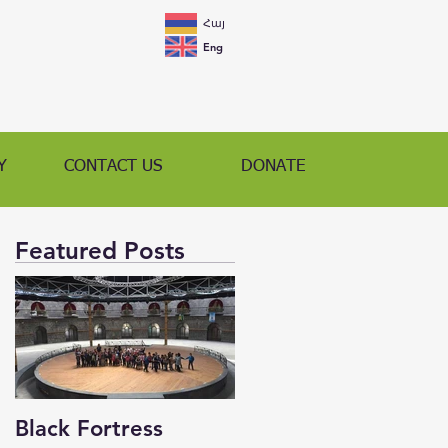
Հայ
Eng
Y
CONTACT US
DONATE
Featured Posts
Black Fortress