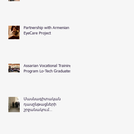
Partnership with Armenian
EyeCare Project
Assarian Vocational Training
Program Lo-Tech Graduates
Մասնագիտական
դասընթացների
շրջանակում
Հայաստանի
Հանրապետության
դատական
դեպարտամենտ