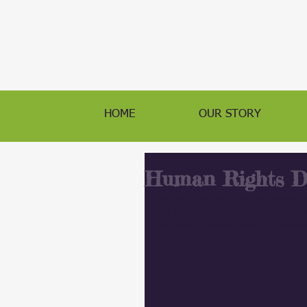
HOME
OUR STORY
Human Rights De
Last week we were honored to h
Rights Defender of Armenia, Arman Tat
and how we run our center. It was suc