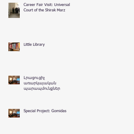
Career Fair Visit: Universal
Court of the Shirak Marz
Little Library
Լրացուցիչ
առարկայական
պարապմունքներ
Special Project: Gomidas