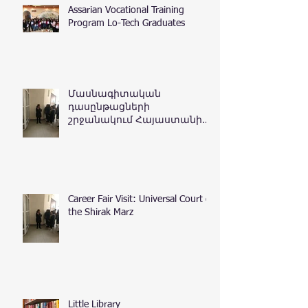
Assarian Vocational Training
Program Lo-Tech Graduates
Մասնագիտական
դասընթացների
շրջանակում Հայաստանի
Հանրապետության
դատական դեպարտամենտ
Career Fair Visit: Universal Court of
the Shirak Marz
Little Library