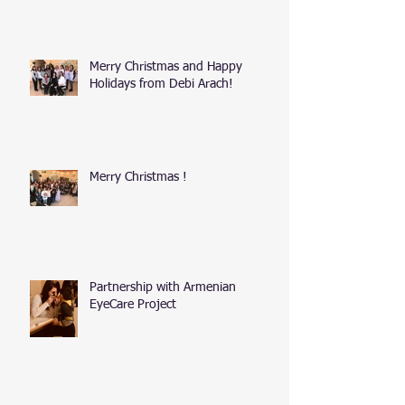
Merry Christmas and Happy
Holidays from Debi Arach!
Merry Christmas !
Partnership with Armenian
EyeCare Project