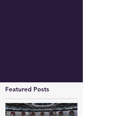
Comments
Write a comment...
Featured Posts