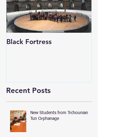
Black Fortress
Recent Posts
New Students from Trchounian
Tun Orphanage