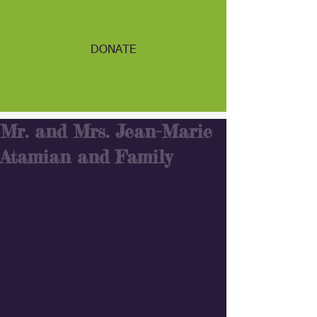
DONATE
Mr. and Mrs. Jean-Marie
Atamian and Family
 Very happy to have had Mr. and Mrs. 
Jean-Marie Atamian and family join us 
for a tour! They have been long time 
friends of The Paros Foundation and 
we loved showing them all that we do 
here at Debi Arach!