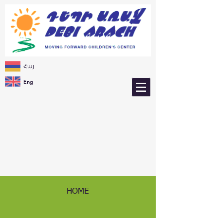
Հայ
Eng
HOME