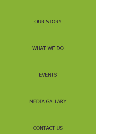
OUR STORY
WHAT WE DO
EVENTS
MEDIA GALLARY
CONTACT US