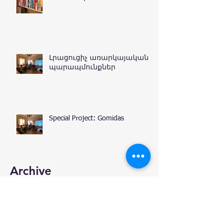
Լրացուցիչ առարկայական
պարապմունքներ
Special Project: Gomidas
Archive
January 2020
(1)
1 post
December 2019
(3)
3 posts
November 2019
(6)
6 posts