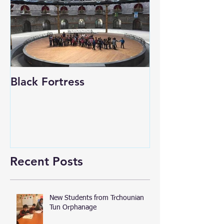
Black Fortress
Recent Posts
New Students from Trchounian
Tun Orphanage