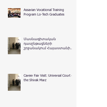
Assarian Vocational Training
Program Lo-Tech Graduates
Մասնագիտական
դասընթացների
շրջանակում Հայաստանի
Հանրապետության
դատական դեպարտամենտ
Career Fair Visit: Universal Court of
the Shirak Marz