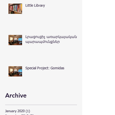
Little Library
Լրացուցիչ առարկայական
պարապմունքներ
Special Project: Gomidas
Archive
January 2020
(1)
1 post