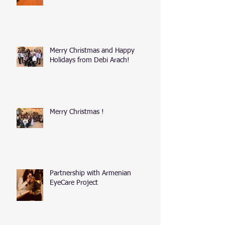
Merry Christmas and Happy
Holidays from Debi Arach!
Merry Christmas !
Partnership with Armenian
EyeCare Project