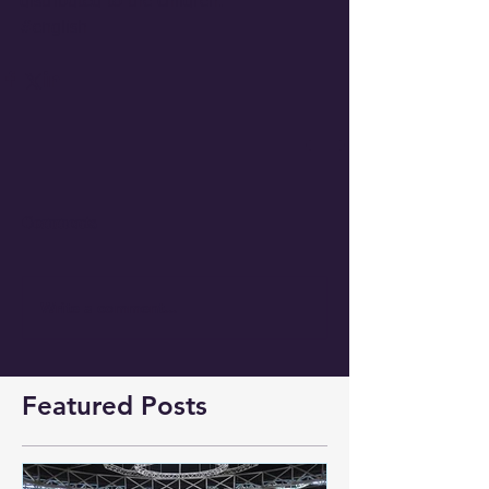
distributed to the children. 
#english
Comments
Write a comment...
Featured Posts