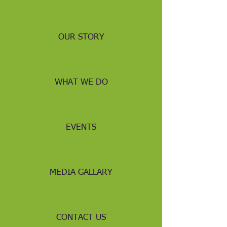
OUR STORY
WHAT WE DO
EVENTS
MEDIA GALLARY
CONTACT US