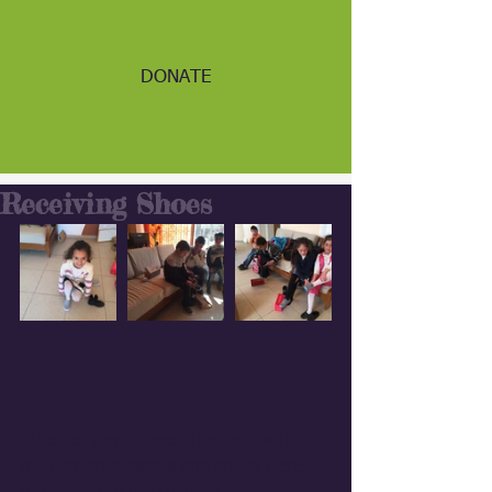
DONATE
Receiving Shoes
 Another day of good tradition within 
the Center! Presents and shoes were 