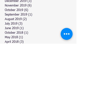
December 2019
(3)
3 posts
November 2019
(6)
6 posts
October 2019
(6)
6 posts
September 2019
(1)
1 post
August 2019
(2)
2 posts
July 2019
(3)
3 posts
June 2019
(1)
1 post
October 2018
(1)
1 post
May 2018
(1)
1 post
April 2018
(3)
3 posts
March 2018
(6)
6 posts
February 2018
(4)
4 posts
January 2018
(2)
2 posts
December 2017
(11)
11 posts
November 2017
(4)
4 posts
October 2017
(3)
3 posts
September 2017
(5)
5 posts
August 2017
(6)
6 posts
July 2017
(9)
9 posts
June 2017
(3)
3 posts
March 2017
(6)
6 posts
February 2017
(6)
6 posts
January 2017
(2)
2 posts
December 2016
(6)
6 posts