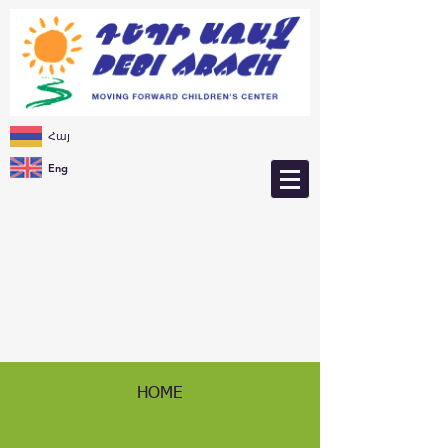
Հայ
Eng
HOME