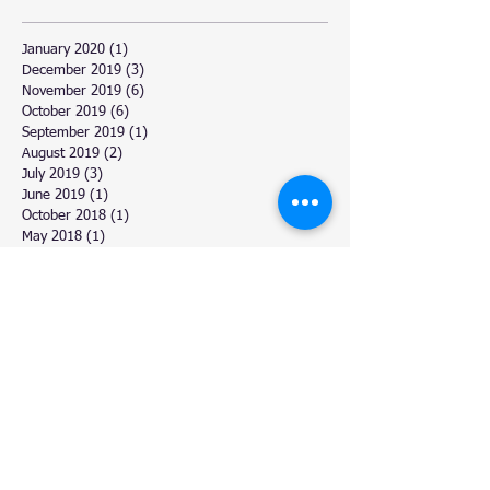
January 2020
(1)
1 post
December 2019
(3)
3 posts
November 2019
(6)
6 posts
October 2019
(6)
6 posts
September 2019
(1)
1 post
August 2019
(2)
2 posts
July 2019
(3)
3 posts
June 2019
(1)
1 post
October 2018
(1)
1 post
May 2018
(1)
1 post
April 2018
(3)
3 posts
March 2018
(6)
6 posts
February 2018
(4)
4 posts
January 2018
(2)
2 posts
December 2017
(11)
11 posts
November 2017
(4)
4 posts
October 2017
(3)
3 posts
September 2017
(5)
5 posts
August 2017
(6)
6 posts
July 2017
(9)
9 posts
June 2017
(3)
3 posts
March 2017
(6)
6 posts