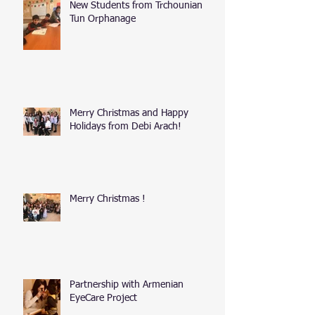
New Students from Trchounian
Tun Orphanage
Merry Christmas and Happy
Holidays from Debi Arach!
Merry Christmas !
Partnership with Armenian
EyeCare Project