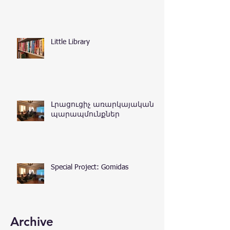
Little Library
Լրացուցիչ առարկայական
պարապմունքներ
Special Project: Gomidas
Archive