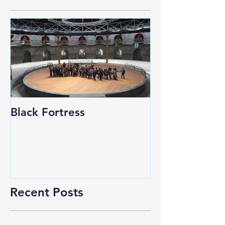
Black Fortress
Recent Posts