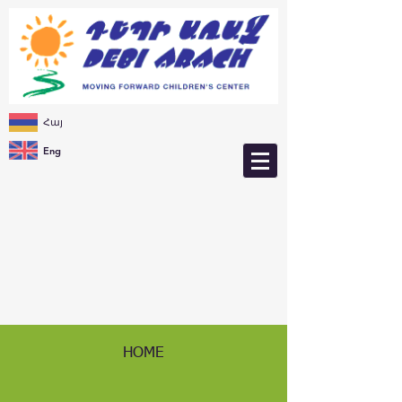
Հայ
Eng
HOME