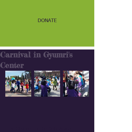
DONATE
Carnival in Gyumri's
Center
 The Children of the Debi Arach 