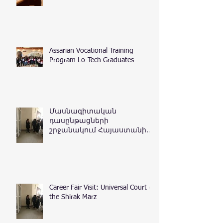
Assarian Vocational Training
Program Lo-Tech Graduates
Մասնագիտական
դասընթացների
շրջանակում Հայաստանի
Հանրապետության
դատական դեպարտամենտ
Career Fair Visit: Universal Court of
the Shirak Marz