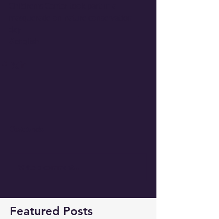
Children's Center took part in a 
masquerade on nature conservation 
day.
#english
Comments
Write a comment...
Featured Posts