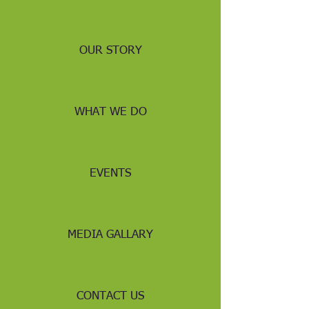
OUR STORY
WHAT WE DO
EVENTS
MEDIA GALLARY
CONTACT US