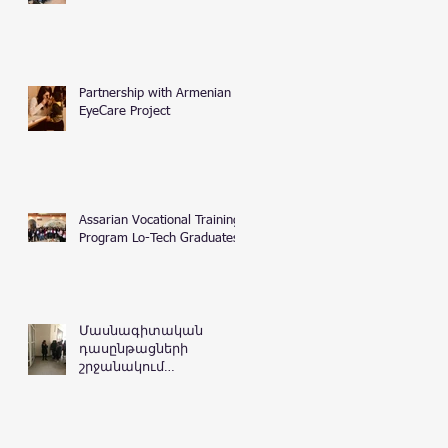
Partnership with Armenian
EyeCare Project
Assarian Vocational Training
Program Lo-Tech Graduates
Մասնագիտական
դասընթացների
շրջանակում
Հայաստանի
Հանրապետության
դատական
դեպարտամենտ