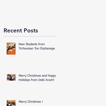
Recent Posts
New Students from
Trchounian Tun Orphanage
Merry Christmas and Happy
Holidays from Debi Arach!
Merry Christmas !