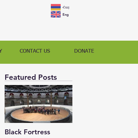
Հայ
Eng
Y
CONTACT US
DONATE
Featured Posts
Black Fortress