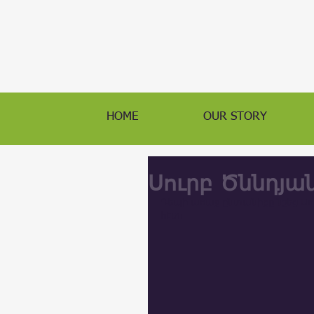
HOME
OUR STORY
Սուրբ Ծննդյա
Դեպի առաջ ընտանիքը նշեց Սու
հէտ։