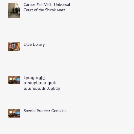
Career Fair Visit: Universal
Court of the Shirak Marz
Little Library
Լրացուցիչ
առարկայական
պարապմունքներ
Special Project: Gomidas