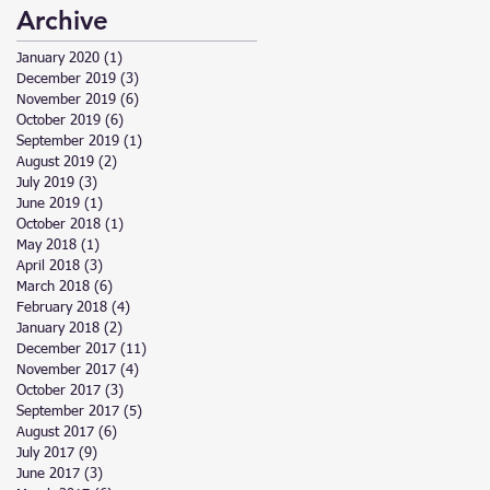
Archive
January 2020
(1)
1 post
December 2019
(3)
3 posts
November 2019
(6)
6 posts
October 2019
(6)
6 posts
September 2019
(1)
1 post
August 2019
(2)
2 posts
July 2019
(3)
3 posts
June 2019
(1)
1 post
October 2018
(1)
1 post
May 2018
(1)
1 post
April 2018
(3)
3 posts
March 2018
(6)
6 posts
February 2018
(4)
4 posts
January 2018
(2)
2 posts
December 2017
(11)
11 posts
November 2017
(4)
4 posts
October 2017
(3)
3 posts
September 2017
(5)
5 posts
August 2017
(6)
6 posts
July 2017
(9)
9 posts
June 2017
(3)
3 posts