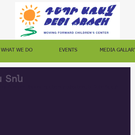
WHAT WE DO
EVENTS
MEDIA GALLAR
ն Տոն
րբ Ծնունդը միասին համեղ ուտելիքներով եւ Զմեր Պապի 