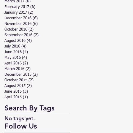
March 2017
(6)
6 posts
February 2017
(6)
6 posts
January 2017
(2)
2 posts
December 2016
(6)
6 posts
November 2016
(6)
6 posts
October 2016
(2)
2 posts
September 2016
(2)
2 posts
August 2016
(4)
4 posts
July 2016
(4)
4 posts
June 2016
(4)
4 posts
May 2016
(4)
4 posts
April 2016
(2)
2 posts
March 2016
(2)
2 posts
December 2015
(2)
2 posts
October 2015
(2)
2 posts
August 2015
(2)
2 posts
June 2015
(3)
3 posts
April 2015
(1)
1 post
Search By Tags
No tags yet.
Follow Us